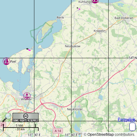
Permalink
5 NM
10 km
©
OpenStreetMap
contributors.