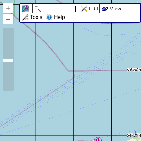
+
Edit
View
–
Tools
Help