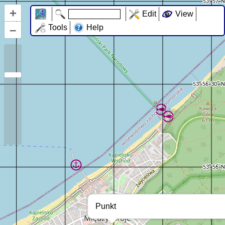
+
Edit
View
–
Tools
Help
Punkt