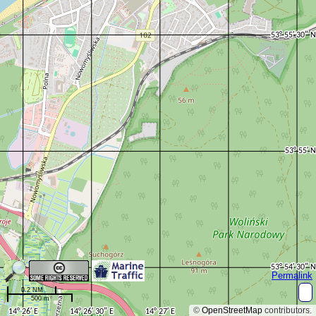
Permalink
0.2 NM
500 m
©
OpenStreetMap
contributors.