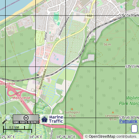
Permalink
0.2 NM
500 m
©
OpenStreetMap
contributors.