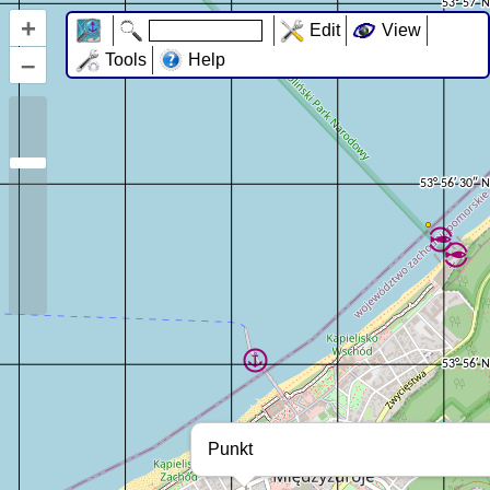
+
Edit
View
–
Tools
Help
Punkt