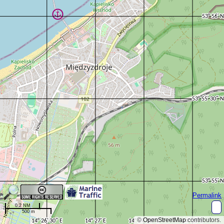
Permalink
0.2 NM
500 m
©
OpenStreetMap
contributors.