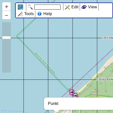
+
Edit
View
–
Tools
Help
Punkt