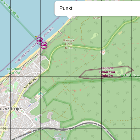
Punkt