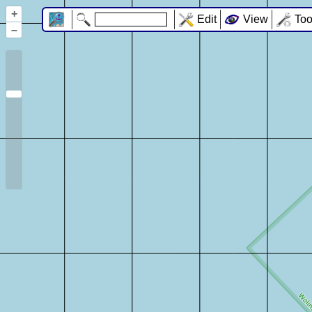
+
Edit
View
Too
–