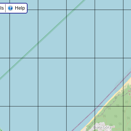
ls
Help