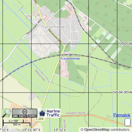
Permalink
0.2 NM
500 m
©
OpenStreetMap
contributors.