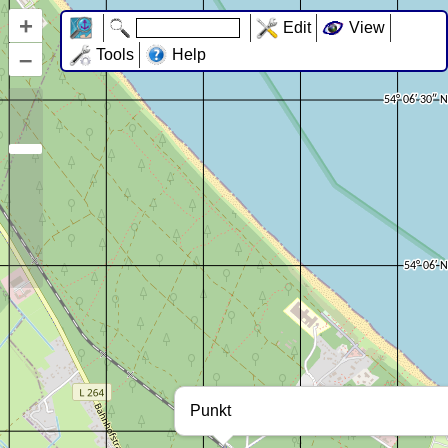
+
Edit
View
–
Tools
Help
Punkt