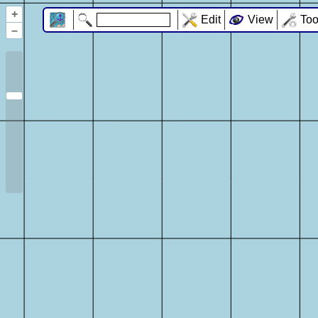
+
Edit
View
Too
–