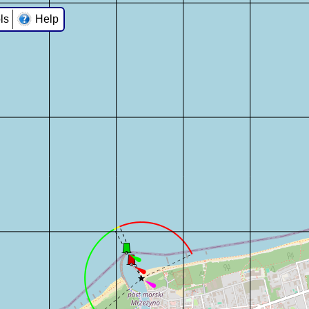
ls
Help