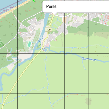
Punkt