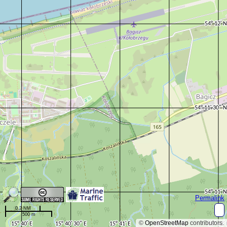
Permalink
0.2 NM
500 m
©
OpenStreetMap
contributors.