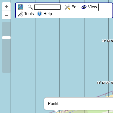
+
Edit
View
–
Tools
Help
Punkt