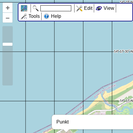
+
Edit
View
–
Tools
Help
Punkt