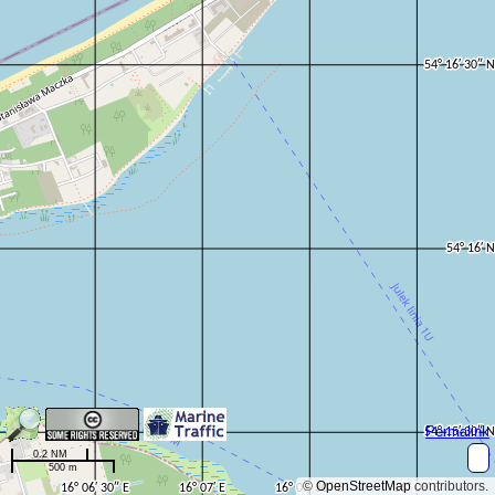
Permalink
0.2 NM
500 m
©
OpenStreetMap
contributors.