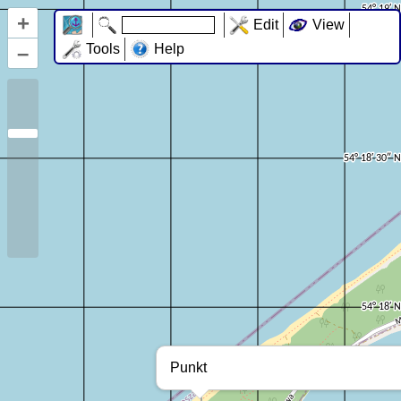
+
Edit
View
–
Tools
Help
Punkt