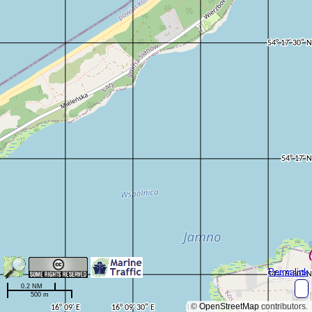
Permalink
0.2 NM
500 m
©
OpenStreetMap
contributors.