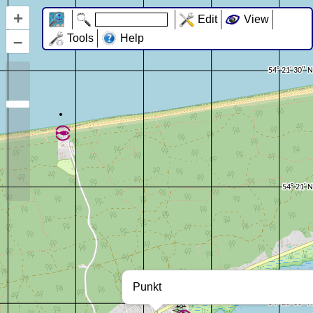
+
Edit
View
–
Tools
Help
Punkt