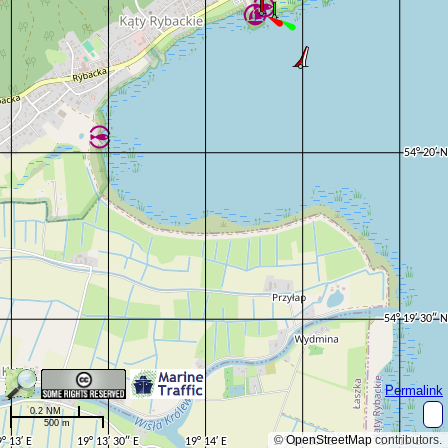
Permalink
0.2 NM
500 m
©
OpenStreetMap
contributors.