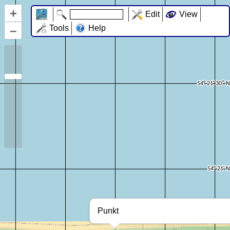
+
Edit
View
–
Tools
Help
Punkt