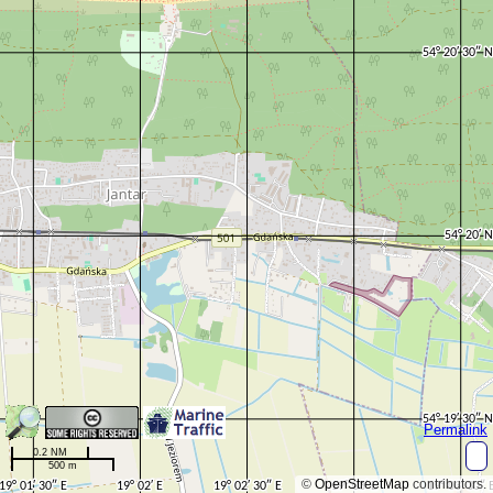
Permalink
0.2 NM
500 m
©
OpenStreetMap
contributors.