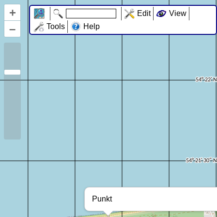
+
Edit
View
–
Tools
Help
Punkt