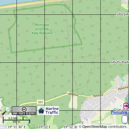
Permalink
0.2 NM
500 m
©
OpenStreetMap
contributors.