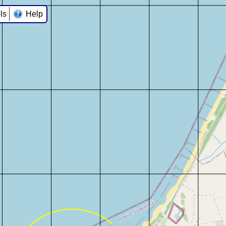
ls
Help