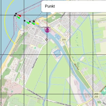
Punkt