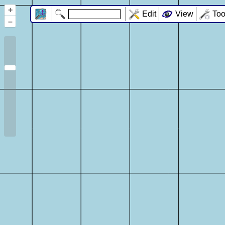
+
Edit
View
Too
–