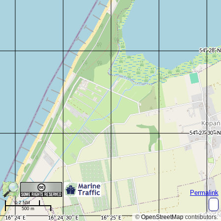
Permalink
0.2 NM
500 m
©
OpenStreetMap
contributors.