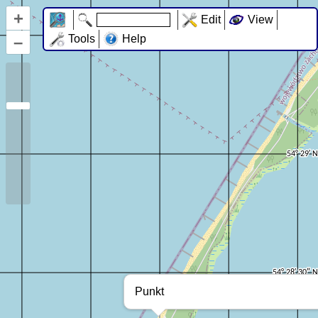
+
Edit
View
–
Tools
Help
Punkt