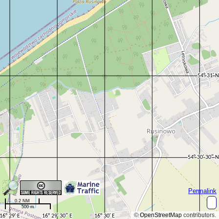
Permalink
0.2 NM
500 m
©
OpenStreetMap
contributors.