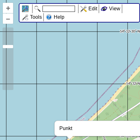
+
Edit
View
–
Tools
Help
Punkt