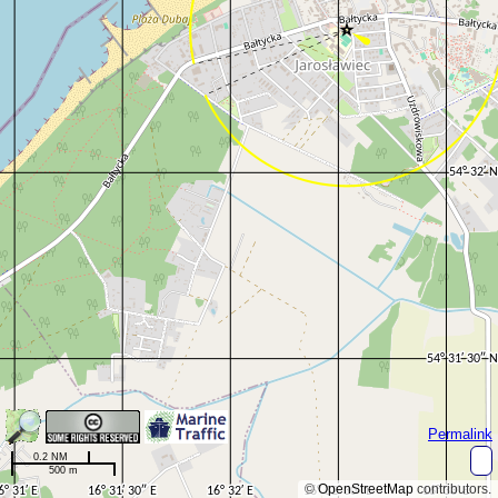
Permalink
0.2 NM
500 m
©
OpenStreetMap
contributors.