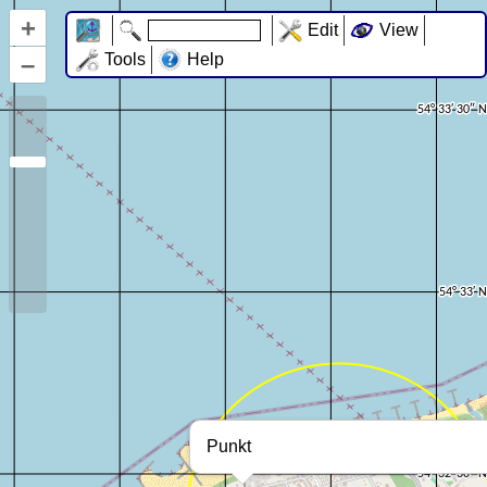
+
Edit
View
–
Tools
Help
Punkt