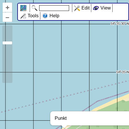
+
Edit
View
–
Tools
Help
Punkt