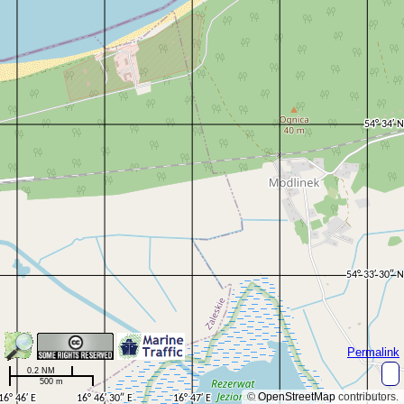
Permalink
0.2 NM
500 m
©
OpenStreetMap
contributors.