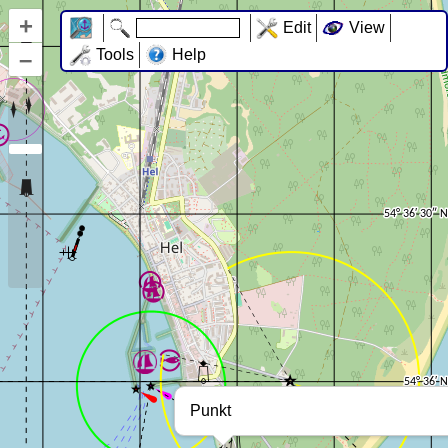
+
Edit
View
–
Tools
Help
Punkt