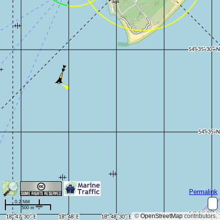
Permalink
0.2 NM
500 m
©
OpenStreetMap
contributors.