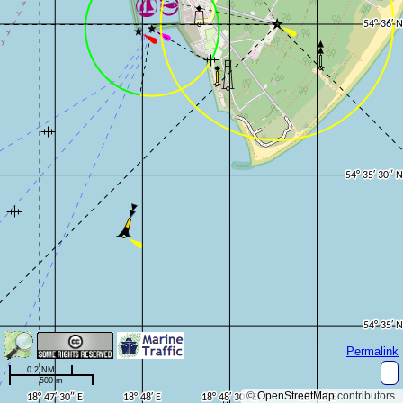
Permalink
0.2 NM
500 m
©
OpenStreetMap
contributors.