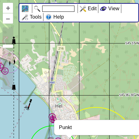
+
Edit
View
–
Tools
Help
Punkt