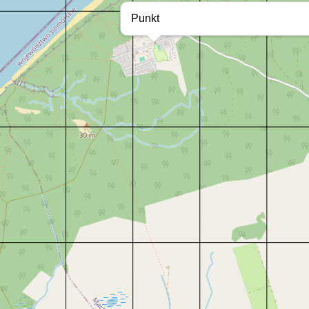
Punkt