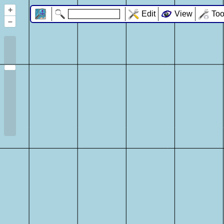
+
Edit
View
Too
–