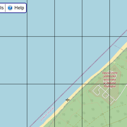
ls
Help