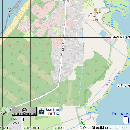
Permalink
0.2 NM
500 m
©
OpenStreetMap
contributors.