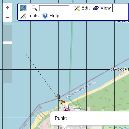
+
Edit
View
–
Tools
Help
Punkt