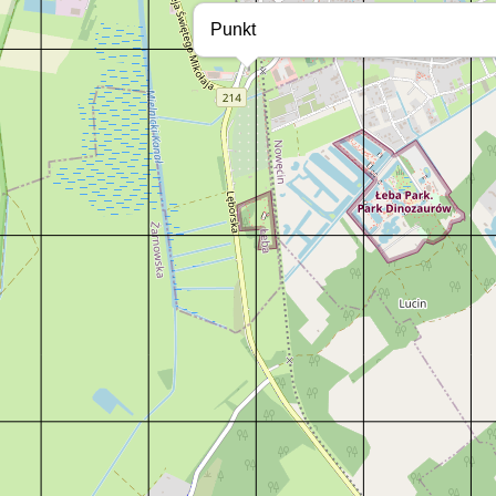
Punkt