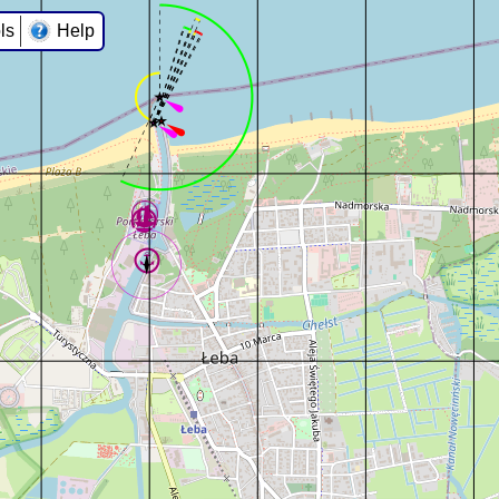
ls
Help