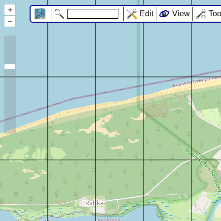
+
Edit
View
Too
–