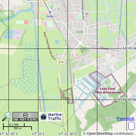
Permalink
0.2 NM
500 m
©
OpenStreetMap
contributors.