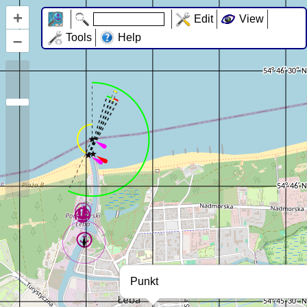
+
Edit
View
–
Tools
Help
Punkt