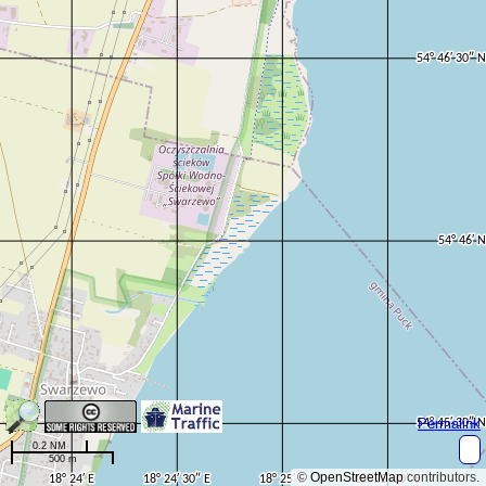
Permalink
0.2 NM
500 m
©
OpenStreetMap
contributors.