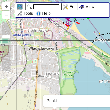
+
Edit
View
–
Tools
Help
Punkt