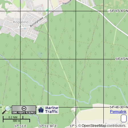
Permalink
0.2 NM
500 m
©
OpenStreetMap
contributors.