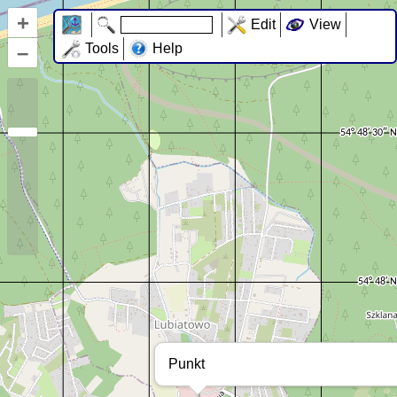
+
Edit
View
–
Tools
Help
Punkt