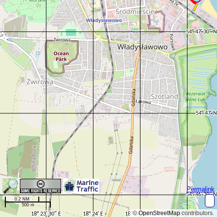
Permalink
0.2 NM
500 m
©
OpenStreetMap
contributors.