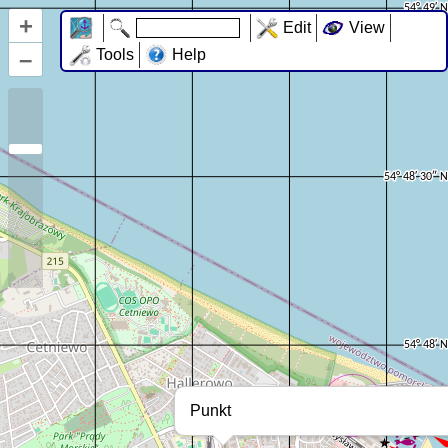
+
Edit
View
–
Tools
Help
Punkt