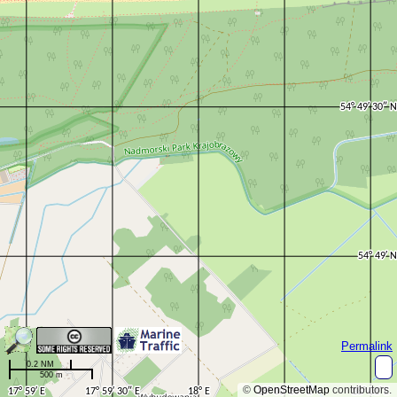
Permalink
0.2 NM
500 m
©
OpenStreetMap
contributors.