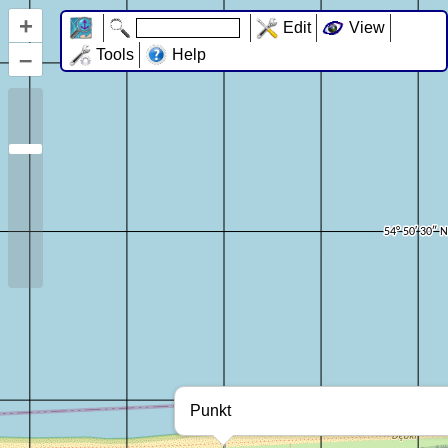
+
Edit
View
–
Tools
Help
Punkt