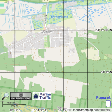
Permalink
0.2 NM
500 m
©
OpenStreetMap
contributors.