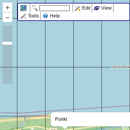
+
Edit
View
–
Tools
Help
Punkt