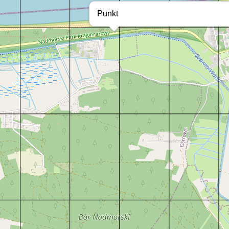
Punkt