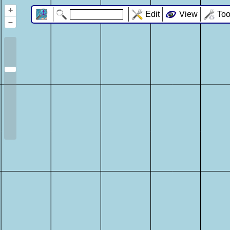
+
Edit
View
Too
–