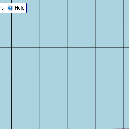
ls
Help