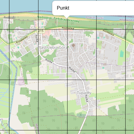
Punkt