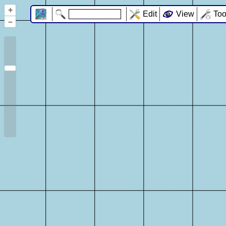
+
Edit
View
Too
–