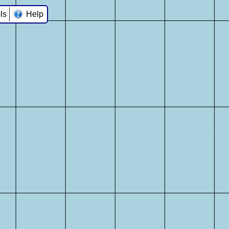
ls
Help