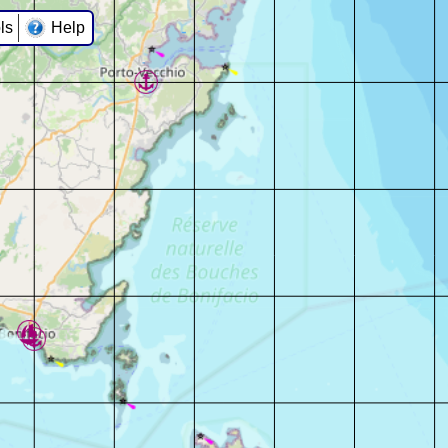
ls
Help