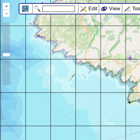
+
Edit
View
Too
–