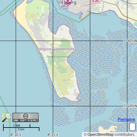
Permalink
2 NM
5 km
©
OpenStreetMap
contributors.