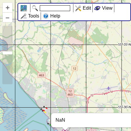
+
Edit
View
–
Tools
Help
NaN