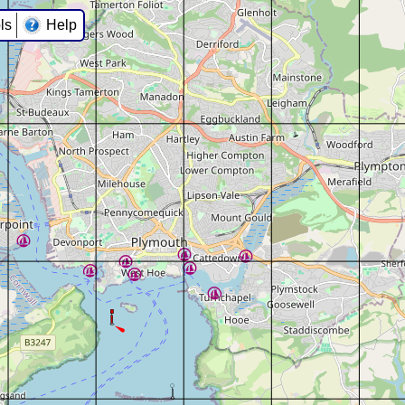
ls
Help