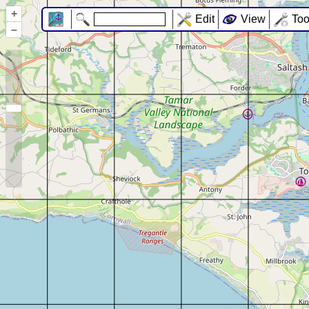
+
Edit
View
Too
–