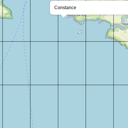
Constance