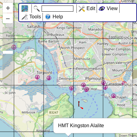
+
Edit
View
–
Tools
Help
HMT Kingston Alalite