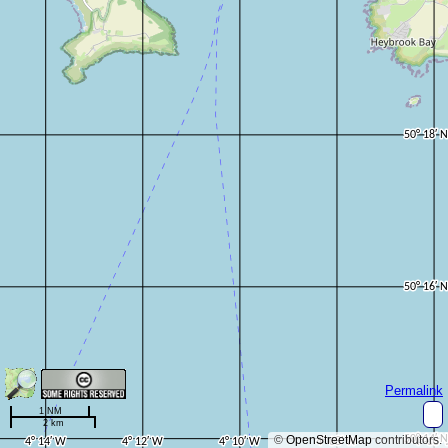
Permalink
1 NM
2 km
©
OpenStreetMap
contributors.