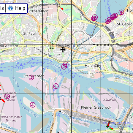
ls
Help