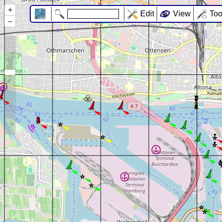
+
Edit
View
Too
–