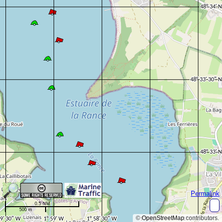
Permalink
0.5 NM
500 m
©
OpenStreetMap
contributors.