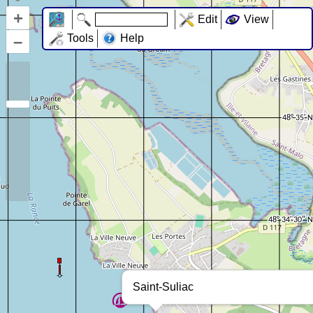
+
Edit
View
–
Tools
Help
Saint-Suliac