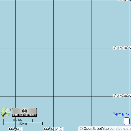
Permalink
0.2 NM
500 m
©
OpenStreetMap
contributors.