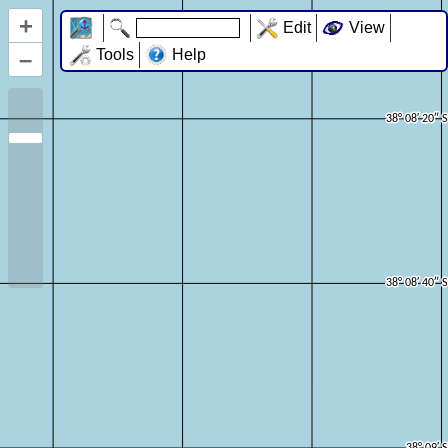
+
Edit
View
–
Tools
Help