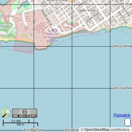
Permalink
0.2 NM
500 m
©
OpenStreetMap
contributors.