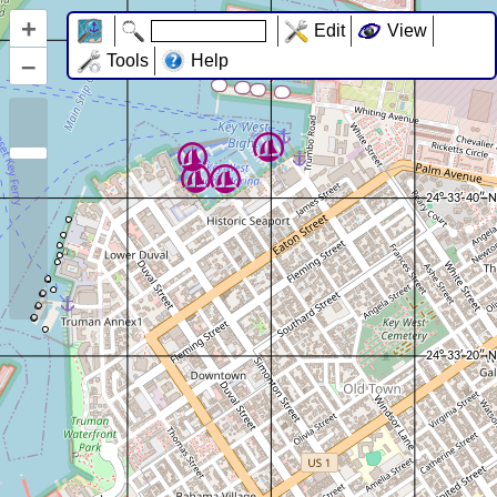
+
Edit
View
–
Tools
Help