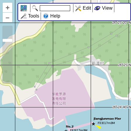
+
Edit
View
–
Tools
Help