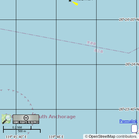
Permalink
0.2 NM
500 m
©
OpenStreetMap
contributors.