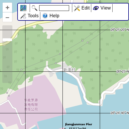
+
Edit
View
–
Tools
Help