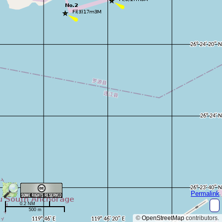
Permalink
0.2 NM
500 m
©
OpenStreetMap
contributors.