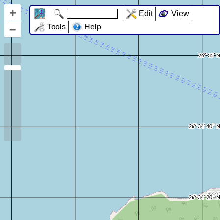
+
Edit
View
–
Tools
Help