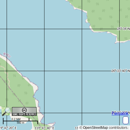
Permalink
0.2 NM
500 m
©
OpenStreetMap
contributors.