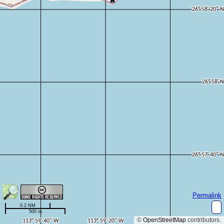
Permalink
0.2 NM
500 m
©
OpenStreetMap
contributors.