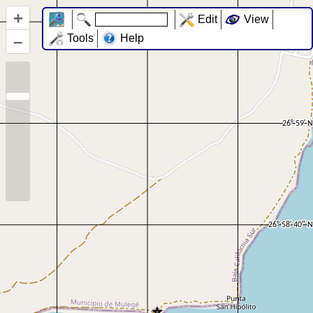
+
Edit
View
–
Tools
Help