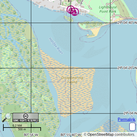
Permalink
0.2 NM
500 m
©
OpenStreetMap
contributors.