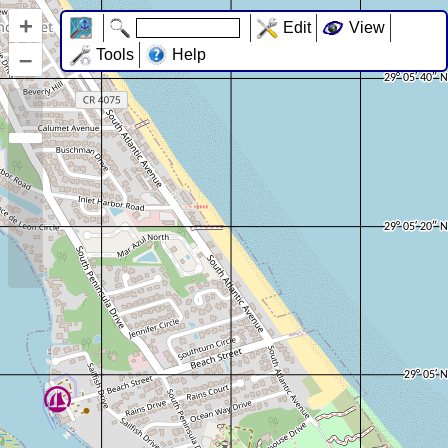
+
Edit
View
–
Tools
Help