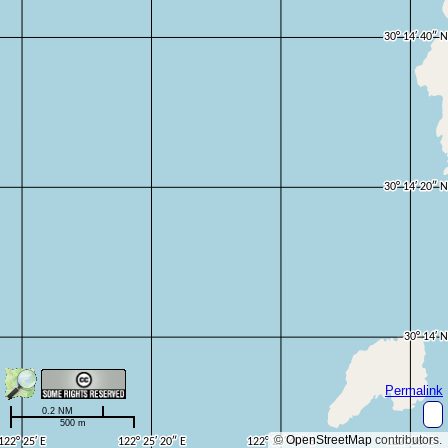
Permalink
0.2 NM
500 m
©
OpenStreetMap
contributors.