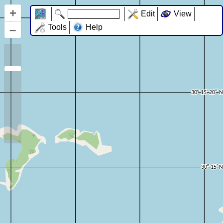
+
Edit
View
–
Tools
Help