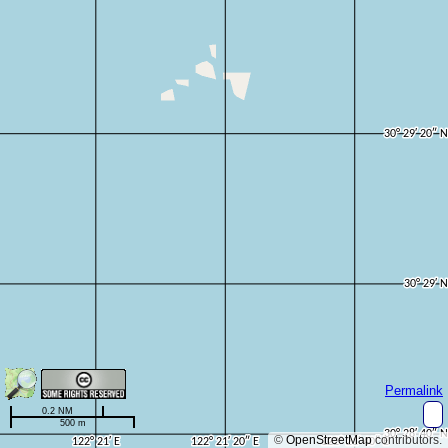
Permalink
0.2 NM
500 m
©
OpenStreetMap
contributors.