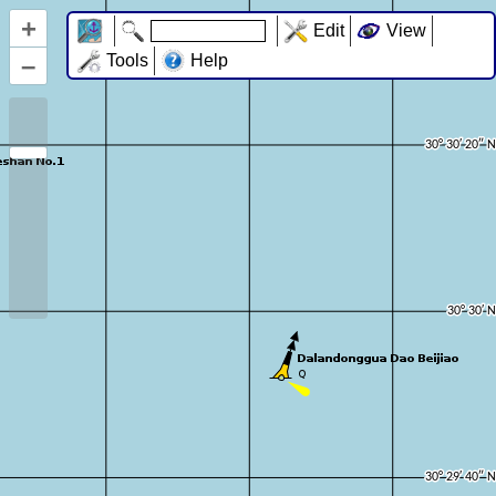
+
Edit
View
–
Tools
Help