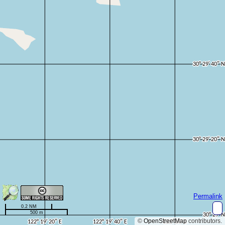
Permalink
0.2 NM
500 m
©
OpenStreetMap
contributors.