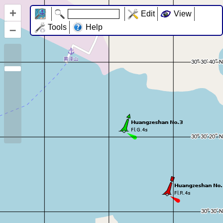
+
Edit
View
–
Tools
Help