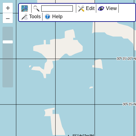
+
Edit
View
–
Tools
Help