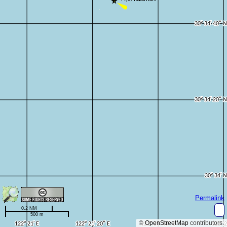
Permalink
0.2 NM
500 m
©
OpenStreetMap
contributors.