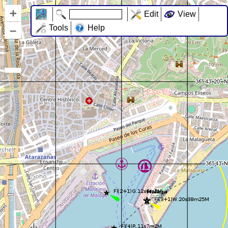
+
Edit
View
–
Tools
Help