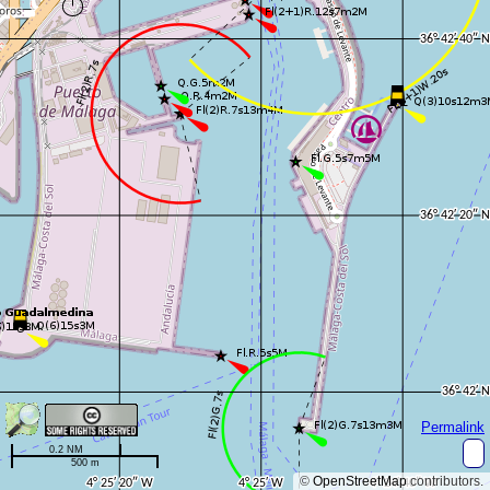
Permalink
0.2 NM
500 m
©
OpenStreetMap
contributors.