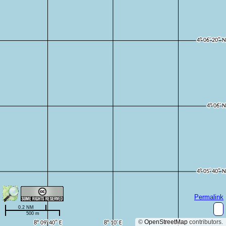
Permalink
0.2 NM
500 m
©
OpenStreetMap
contributors.