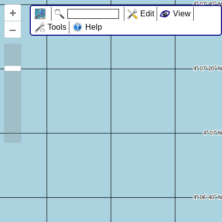
+
Edit
View
–
Tools
Help